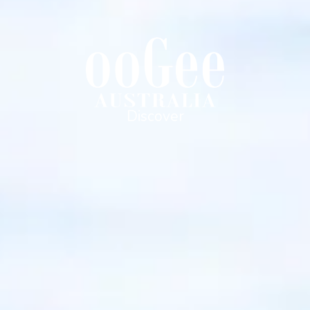
Discover
Bush Beach & Beyond