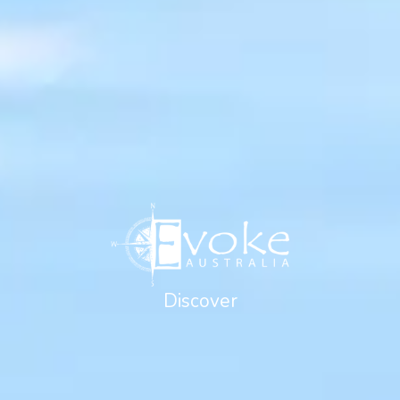
Discover
Golf & Lifestyle