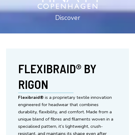
Discover
Scandi Design for an Aussie lifestyle
FLEXIBRAID® BY
RIGON
Flexibraid®
is a proprietary textile innovation
engineered for headwear that combines
durability, flexibility, and comfort. Made from a
unique blend of fibres and filaments woven in a
specialised pattern, it’s lightweight, crush-
resistant, and maintains its shape even after