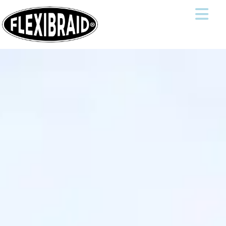
THE WORLD'S BEST TRAVEL HAT