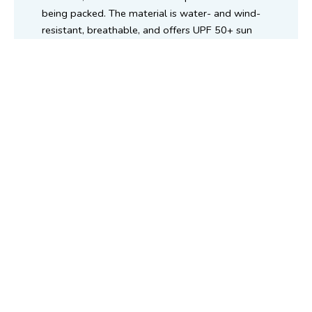
being packed. The material is water- and wind-
resistant, breathable, and offers UPF 50+ sun
protection, as verified by the Australian
Radiation Protection and Nuclear Safety Agency
(ARPANSA).
About us